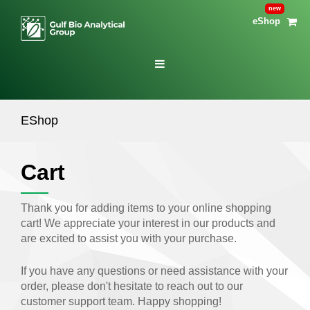
eShop
EShop
Cart
Thank you for adding items to your online shopping
cart! We appreciate your interest in our products and
are excited to assist you with your purchase.
If you have any questions or need assistance with your
order, please don't hesitate to reach out to our
customer support team. Happy shopping!