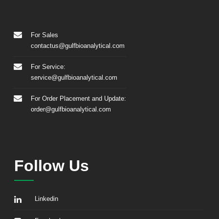
For Sales
contactus@gulfbioanalytical.com
For Service:
service@gulfbioanalytical.com
For Order Placement and Update:
order@gulfbioanalytical.com
Follow Us
Linkedin