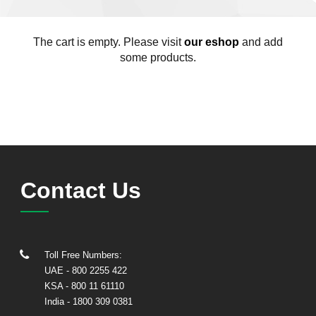
The cart is empty. Please visit
our eshop
and add
some products.
Contact Us
Toll Free Numbers:
UAE
- 800 2255 422
KSA
- 800 11 61110
India
-
1800 309 0381