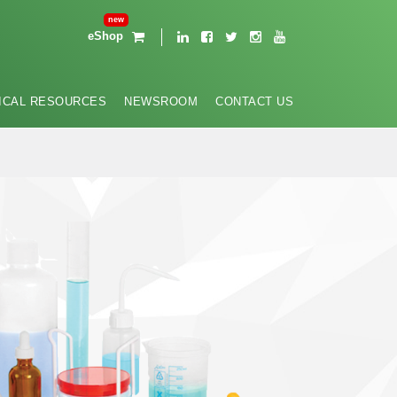
eShop
ICAL RESOURCES
NEWSROOM
CONTACT US