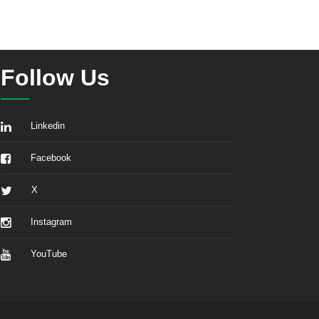
Follow Us
Linkedin
Facebook
X
Instagram
YouTube