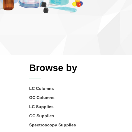
Browse by
LC Columns
GC Columns
LC Supplies
GC Supplies
Spectroscopy Supplies