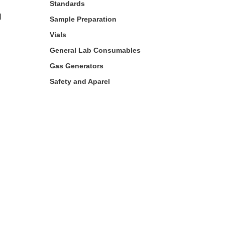
Standards
l
Sample Preparation
Vials
General Lab Consumables
Gas Generators
Safety and Aparel