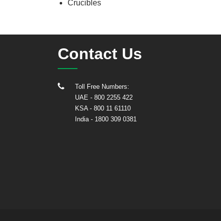
Crucibles
Contact Us
Toll Free Numbers:
UAE
- 800 2255 422
KSA
- 800 11 61110
India
-
1800 309 0381