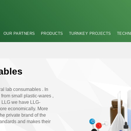
OUR PARTNERS
PRODUCTS
TURNKEY PROJECTS
TECHN
ables
al lab consumables . In
g from small plastic-wares ,
ith LLG we have LLG-
more economically. More
e private brand of the
andards and makes their