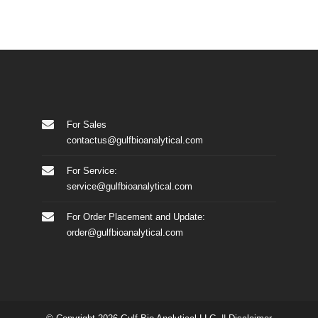
For Sales
contactus@gulfbioanalytical.com
For Service:
service@gulfbioanalytical.com
For Order Placement and Update:
order@gulfbioanalytical.com