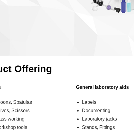
uct Offering
s
General laboratory aids
oons, Spatulas
Labels
ives, Scissors
Documenting
ass working
Laboratory jacks
rkshop tools
Stands, Fittings