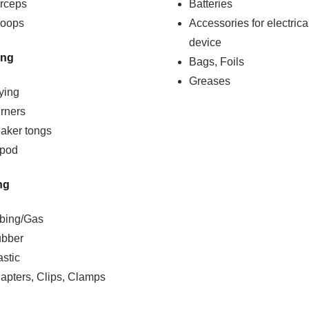
rceps
Batteries
oops
Accessories for electrica
device
ing
Bags, Foils
Greases
ying
rners
aker tongs
ipod
ng
bing/Gas
bber
astic
apters, Clips, Clamps