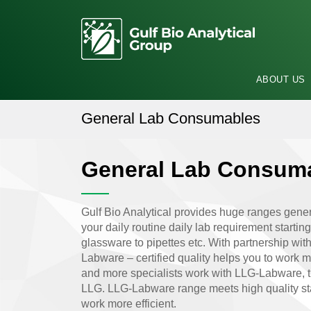
ABOUT US
General Lab Consumables
General Lab Consum
Gulf Bio Analytical provides huge ranges gener
your daily routine daily lab requirement startin
glassware to pipettes etc. With partnership w
Labware – certified quality helps you to work 
and more specialists work with LLG-Labware, th
LLG. LLG-Labware range meets high quality st
work more efficient.