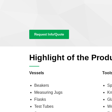
Request Info/Quote
Highlight of the Prod
Vessels
Tool
Beakers
Sp
Measuring Jugs
Kn
Flasks
Gl
Test Tubes
Wo