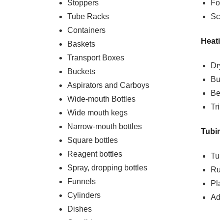
Stoppers
Fo
Tube Racks
Sc
Containers
Heat
Baskets
Transport Boxes
Dr
Buckets
Bu
Aspirators and Carboys
Be
Wide-mouth Bottles
Tr
Wide mouth kegs
Narrow-mouth bottles
Tubi
Square bottles
Reagent bottles
Tu
Spray, dropping bottles
Ru
Funnels
Pl
Cylinders
Ad
Dishes