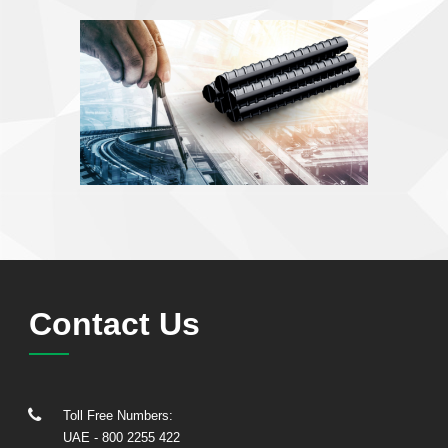
Contact Us
Toll Free Numbers:
UAE
- 800 2255 422