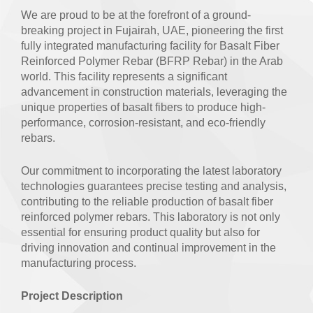
We are proud to be at the forefront of a ground-
breaking project in Fujairah, UAE, pioneering the first
fully integrated manufacturing facility for Basalt Fiber
Reinforced Polymer Rebar (BFRP Rebar) in the Arab
world. This facility represents a significant
advancement in construction materials, leveraging the
unique properties of basalt fibers to produce high-
performance, corrosion-resistant, and eco-friendly
rebars.
Our commitment to incorporating the latest laboratory
technologies guarantees precise testing and analysis,
contributing to the reliable production of basalt fiber
reinforced polymer rebars. This laboratory is not only
essential for ensuring product quality but also for
driving innovation and continual improvement in the
manufacturing process.
Project Description