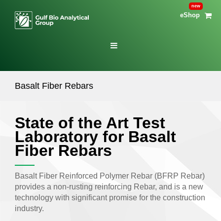
eShop
Basalt Fiber Rebars
State of the Art Test
Laboratory for Basalt
Fiber Rebars
Basalt Fiber Reinforced Polymer Rebar (BFRP Rebar)
provides a non-rusting reinforcing Rebar, and is a new
technology with significant promise for the construction
industry.