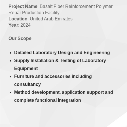
Project Name
: Basalt Fiber Reinforcement Polymer
Rebar Production Facility
Location
: United Arab Emirates
Year
: 2024
Our Scope
Detailed Laboratory Design and
Engineering
Supply Installation & Testing of Laboratory
Equipment
Furniture and accessories including
consultancy
Method development, application support and
complete functional integration