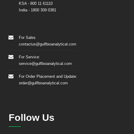
KSA
- 800 11 61110
India
-
1800 309 0381
For Sales
contactus@gulfbioanalytical.com
For Service:
service@gulfbioanalytical.com
For Order Placement and Update:
order@gulfbioanalytical.com
Follow Us