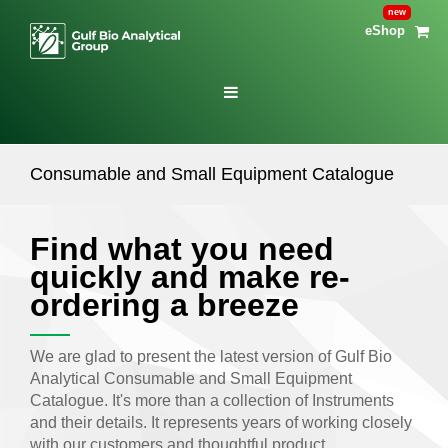
eShop
Consumable and Small Equipment Catalogue
Find what you need
quickly and make re-
ordering a breeze
We are glad to present the latest version of Gulf Bio
Analytical Consumable and Small Equipment
Catalogue. It's more than a collection of Instruments
and their details. It represents years of working closely
with our customers and thoughtful product