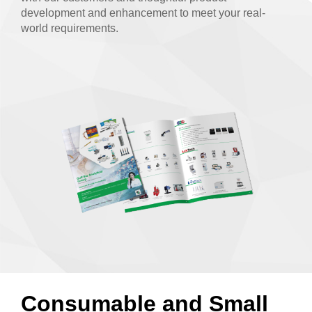
development and enhancement to meet your real-
world requirements.
Consumable and Small