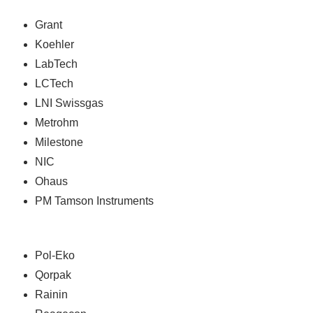
Grant
Koehler
LabTech
LCTech
LNI Swissgas
Metrohm
Milestone
NIC
Ohaus
PM Tamson Instruments
Pol-Eko
Qorpak
Rainin