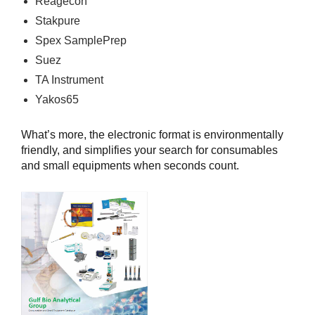
Reagecon
Stakpure
Spex SamplePrep
Suez
TA Instrument
Yakos65
What’s more, the electronic format is environmentally
friendly, and simplifies your search for consumables
and small equipments when seconds count.