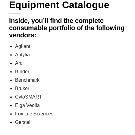
Equipment Catalogue
Inside, you’ll find the complete
consumable portfolio of the following
vendors:
Agilent
Antylia
Arc
Binder
Benchmark
Bruker
CytoSMART
Elga Veolia
Fox Life Sciences
Gerstel