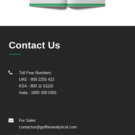
Contact Us
Toll Free Numbers:
UAE
- 800 2255 422
KSA
- 800 11 61110
India
-
1800 309 0381
For Sales
contactus@gulfbioanalytical.com