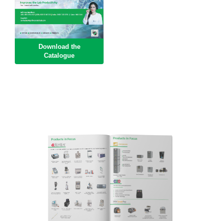
Download the
Catalogue