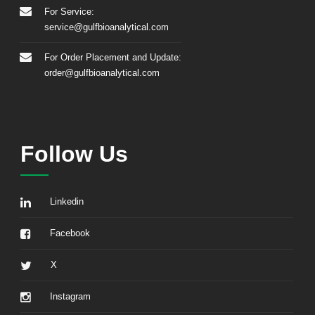
For Service:
service@gulfbioanalytical.com
For Order Placement and Update:
order@gulfbioanalytical.com
Follow Us
Linkedin
Facebook
X
Instagram