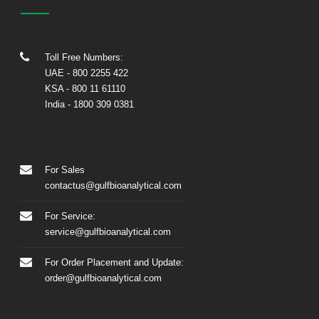
Toll Free Numbers:
UAE
- 800 2255 422
KSA
- 800 11 61110
India
-
1800 309 0381
For Sales
contactus@gulfbioanalytical.com
For Service:
service@gulfbioanalytical.com
For Order Placement and Update:
order@gulfbioanalytical.com