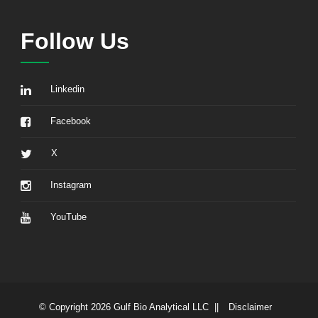
Follow Us
Linkedin
Facebook
X
Instagram
YouTube
© Copyright 2026 Gulf Bio Analytical LLC ||
Disclaimer