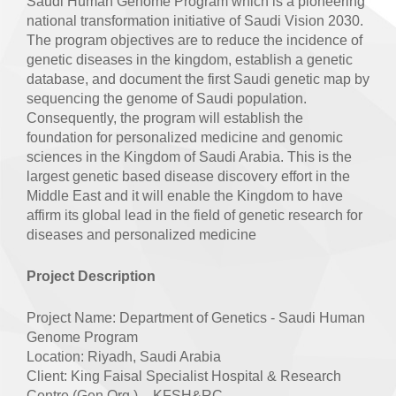
Saudi Human Genome Program which is a pioneering
national transformation initiative of Saudi Vision 2030.
The program objectives are to reduce the incidence of
genetic diseases in the kingdom, establish a genetic
database, and document the first Saudi genetic map by
sequencing the genome of Saudi population.
Consequently, the program will establish the
foundation for personalized medicine and genomic
sciences in the Kingdom of Saudi Arabia. This is the
largest genetic based disease discovery effort in the
Middle East and it will enable the Kingdom to have
affirm its global lead in the field of genetic research for
diseases and personalized medicine
Project Description
Project Name: Department of Genetics - Saudi Human
Genome Program
Location: Riyadh, Saudi Arabia
Client: King Faisal Specialist Hospital & Research
Centre (Gen.Org.) – KFSH&RC