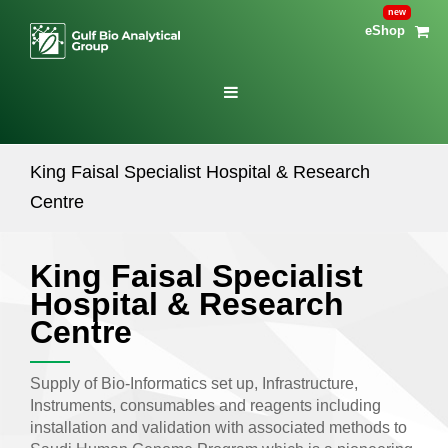
eShop
King Faisal Specialist Hospital & Research
Centre
King Faisal Specialist
Hospital & Research
Centre
Supply of Bio-Informatics set up, Infrastructure,
Instruments, consumables and reagents including
installation and validation with associated methods to