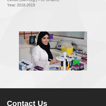
Year: 2018-2019
Contact Us