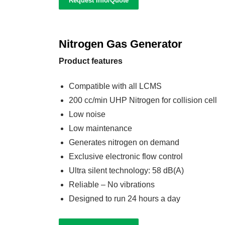
Request Info/Quote
Nitrogen Gas Generator
Product features
Compatible with all LCMS
200 cc/min UHP Nitrogen for collision cell
Low noise
Low maintenance
Generates nitrogen on demand
Exclusive electronic flow control
Ultra silent technology: 58 dB(A)
Reliable – No vibrations
Designed to run 24 hours a day