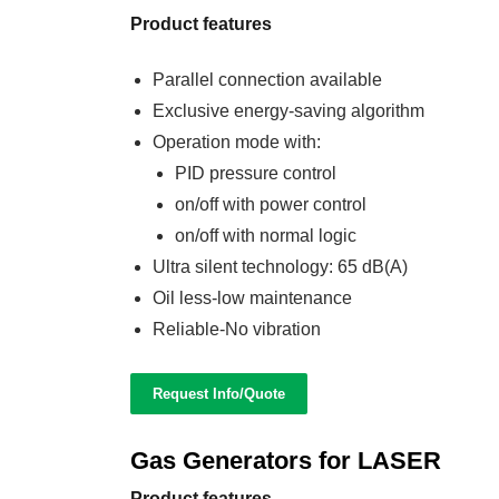
Product features
Parallel connection available
Exclusive energy-saving algorithm
Operation mode with:
PID pressure control
on/off with power control
on/off with normal logic
Ultra silent technology: 65 dB(A)
Oil less-low maintenance
Reliable-No vibration
Request Info/Quote
Gas Generators for LASER
Product features