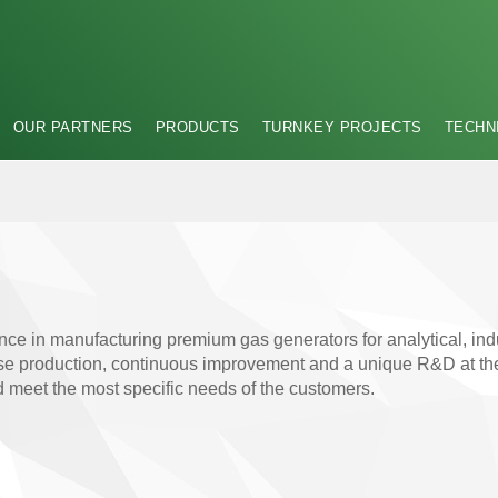
OUR PARTNERS
PRODUCTS
TURNKEY PROJECTS
TECHN
nce in manufacturing premium gas generators for analytical, ind
 production, continuous improvement and a unique R&D at the fo
nd meet the most specific needs of the customers.