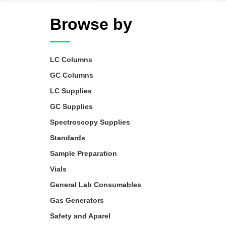
Browse by
LC Columns
GC Columns
LC Supplies
GC Supplies
Spectroscopy Supplies
Standards
Sample Preparation
Vials
General Lab Consumables
Gas Generators
Safety and Aparel