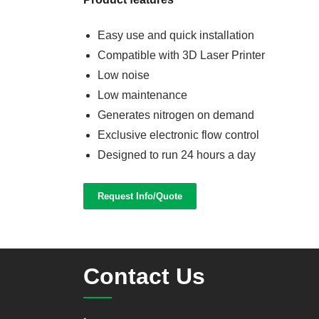
Easy use and quick installation
Compatible with 3D Laser Printer
Low noise
Low maintenance
Generates nitrogen on demand
Exclusive electronic flow control
Designed to run 24 hours a day
Request Info/Quote
Contact Us