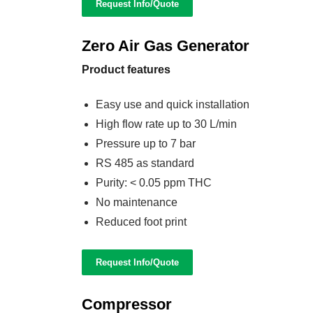
Request Info/Quote
Zero Air Gas Generator
Product features
Easy use and quick installation
High flow rate up to 30 L/min
Pressure up to 7 bar
RS 485 as standard
Purity: < 0.05 ppm THC
No maintenance
Reduced foot print
Request Info/Quote
Compressor