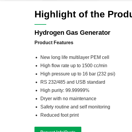
Highlight of the Prod
Hydrogen Gas Generator
Product Features
New long life multilayer PEM cell
High flow rate up to 1500 cc/min
High pressure up to 16 bar (232 psi)
RS 232/485 and USB standard
High purity: 99.99999%
Dryer with no maintenance
Safety routine and self monitoring
Reduced foot print