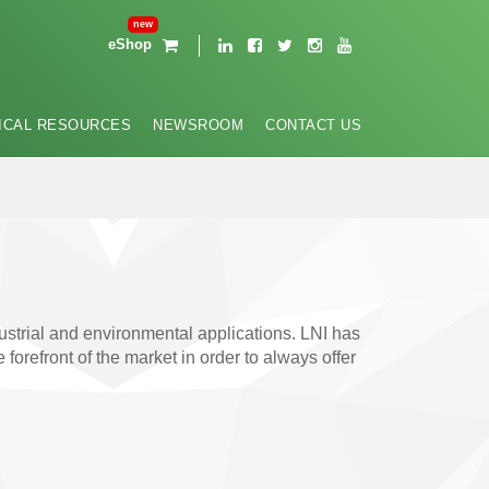
eShop
ICAL RESOURCES
NEWSROOM
CONTACT US
ustrial and environmental applications. LNI has
refront of the market in order to always offer