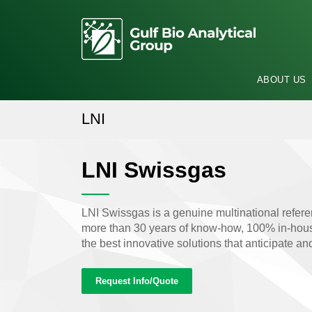
ABOUT US
LNI
LNI Swissgas
LNI Swissgas is a genuine multinational refere
more than 30 years of know-how, 100% in-house
the best innovative solutions that anticipate a
Request Info/Quote