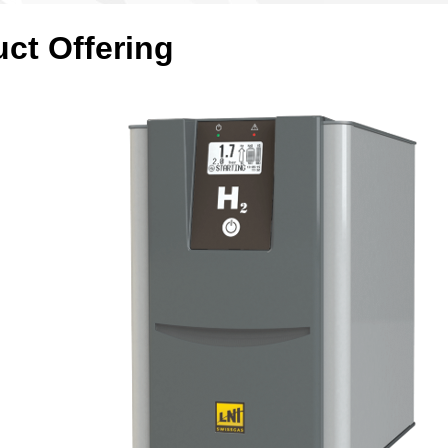
uct Offering