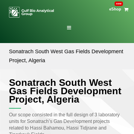
eShop
Sonatrach South West Gas Fields Development
Project, Algeria
Sonatrach South West
Gas Fields Development
Project, Algeria
Our scope consisted in the full design of 3 laboratory
units for Sonatrach’s Gas Development projects
related to Hassi Bahamou, Hassi Tidjrane and