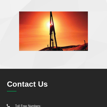
Contact Us
Toll Free Numbers: