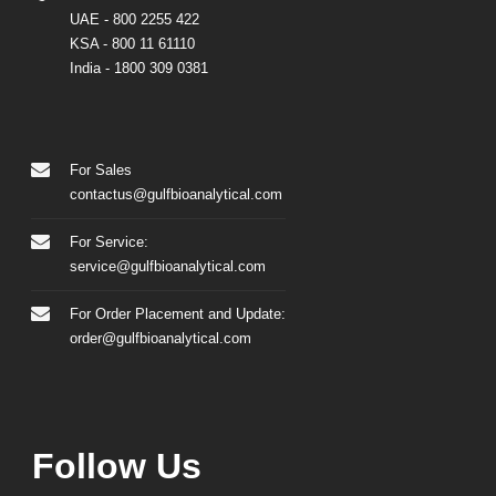
UAE
- 800 2255 422
KSA
- 800 11 61110
India
-
1800 309 0381
For Sales
contactus@gulfbioanalytical.com
For Service:
service@gulfbioanalytical.com
For Order Placement and Update:
order@gulfbioanalytical.com
Follow Us