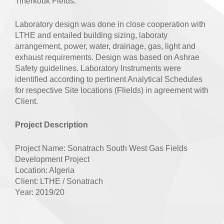
Tinerkouk Fields.
Laboratory design was done in close cooperation with
LTHE and entailed building sizing, laboraty
arrangement, power, water, drainage, gas, light and
exhaust requirements. Design was based on Ashrae
Safety guidelines. Laboratory Instruments were
identified according to pertinent Analytical Schedules
for respective Site locations (Flields) in agreement with
Client.
Project Description
Project Name: Sonatrach South West Gas Fields
Development Project
Location: Algeria
Client: LTHE / Sonatrach
Year: 2019/20