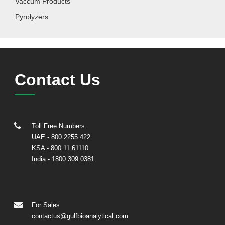
Vaccum Products
Pyrolyzers
Contact Us
Toll Free Numbers:
UAE
- 800 2255 422
KSA
- 800 11 61110
India
-
1800 309 0381
For Sales
contactus@gulfbioanalytical.com