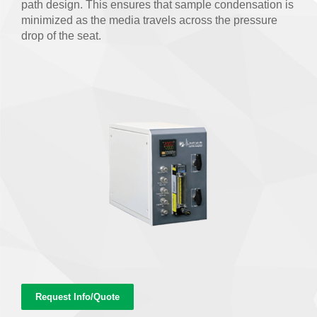
path design. This ensures that sample condensation is
minimized as the media travels across the pressure
drop of the seat.
Request Info/Quote