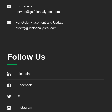
For Service:
service@gulfbioanalytical.com
For Order Placement and Update:
order@gulfbioanalytical.com
Follow Us
Linkedin
Facebook
X
Instagram