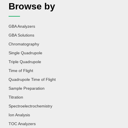
Browse by
GBA Analyzers
GBA Solutions
Chromatography
Single Quadrupole
Triple Quadrupole
Time of Flight
Quadrupole Time of Flight
Sample Preparation
Titration
Spectroelectrochemistry
Ion Analysis
TOC Analyzers