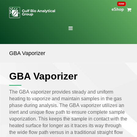
eShop
GBA Vaporizer
GBA Vaporizer
The GBA vaporizer provides steady and uniform
heating to vaporize and maintain samples in the gas
phase during analysis. The GBA vaporizer utilizes an
inert and unique flow path to ensure complete sample
vaporization. This keeps the sample in contact with the
heated surface for longer as it traces its way through
the wide flow path versus in a traditional straight flow