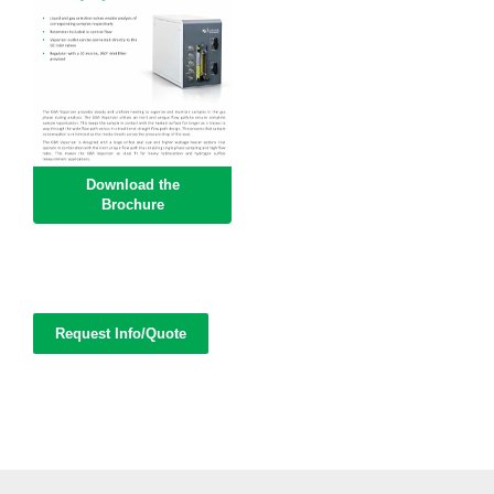
Download the
Brochure
Request Info/Quote