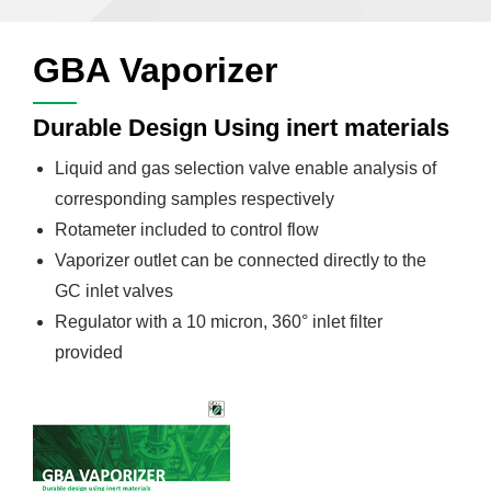
GBA Vaporizer
Durable Design Using inert materials
Liquid and gas selection valve enable analysis of
corresponding samples respectively
Rotameter included to control flow
Vaporizer outlet can be connected directly to the
GC inlet valves
Regulator with a 10 micron, 360° inlet filter
provided