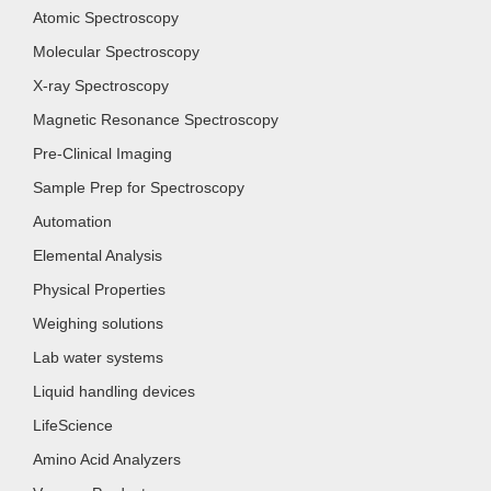
Atomic Spectroscopy
Molecular Spectroscopy
X-ray Spectroscopy
Magnetic Resonance Spectroscopy
Pre-Clinical Imaging
Sample Prep for Spectroscopy
Automation
Elemental Analysis
Physical Properties
Weighing solutions
Lab water systems
Liquid handling devices
LifeScience
Amino Acid Analyzers