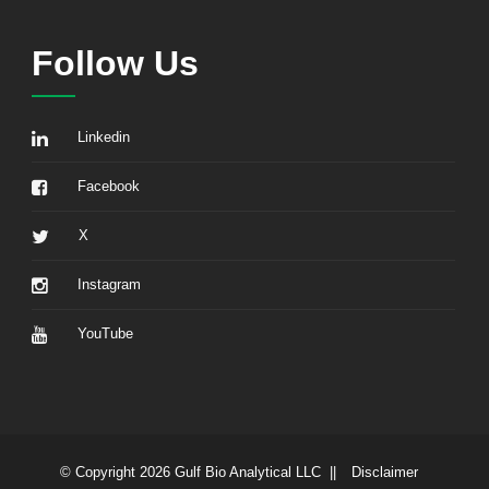
Follow Us
Linkedin
Facebook
X
Instagram
YouTube
© Copyright 2026 Gulf Bio Analytical LLC ||
Disclaimer