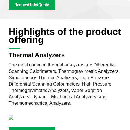
Request Info/Quote
Highlights of the product
offering
Thermal Analyzers
The most common thermal analyzers are Differential
Scanning Calorimeters, Thermogravimetric Analyzers,
Simultaneous Thermal Analyzers, High Pressure
Differential Scanning Calorimeters, High Pressure
Thermogravimetric Analyzers, Vapor Sorption
Analyzers, Dynamic Mechanical Analyzers, and
Thermomechanical Analyzers.