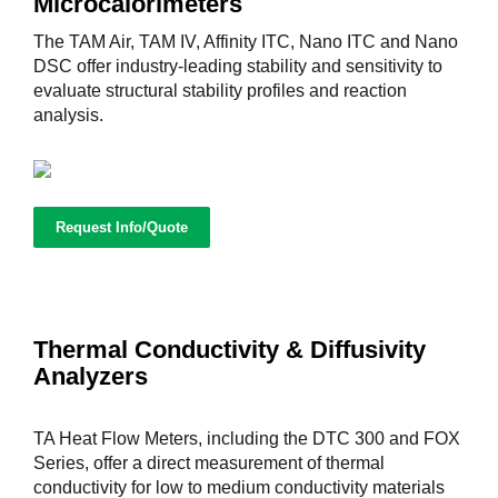
Microcalorimeters
The TAM Air, TAM IV, Affinity ITC, Nano ITC and Nano
DSC offer industry-leading stability and sensitivity to
evaluate structural stability profiles and reaction
analysis.
Request Info/Quote
Thermal Conductivity & Diffusivity
Analyzers
TA Heat Flow Meters, including the DTC 300 and FOX
Series, offer a direct measurement of thermal
conductivity for low to medium conductivity materials