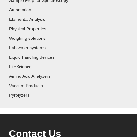
Sample Prep for Spectroscopy
Automation
Elemental Analysis
Physical Properties
Weighing solutions
Lab water systems
Liquid handling devices
LifeScience
Amino Acid Analyzers
Vaccum Products
Pyrolyzers
Contact Us