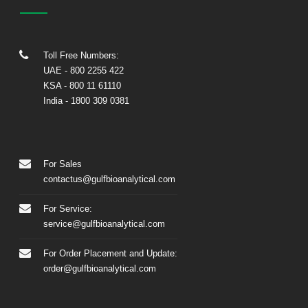
Toll Free Numbers:
UAE
- 800 2255 422
KSA
- 800 11 61110
India
-
1800 309 0381
For Sales
contactus@gulfbioanalytical.com
For Service:
service@gulfbioanalytical.com
For Order Placement and Update:
order@gulfbioanalytical.com