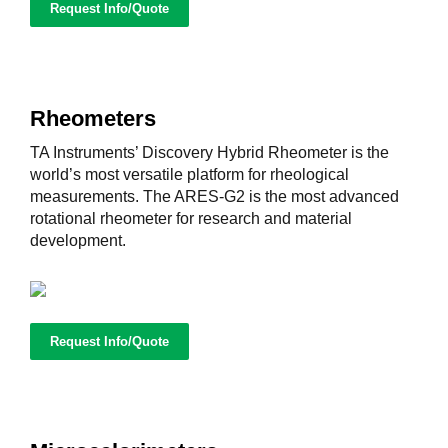
Request Info/Quote
Rheometers
TA Instruments’ Discovery Hybrid Rheometer is the
world’s most versatile platform for rheological
measurements. The ARES-G2 is the most advanced
rotational rheometer for research and material
development.
Request Info/Quote