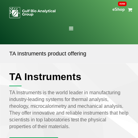
eShop
TA Instruments product offering
TA Instruments
TA Instruments is the world leader in manufacturing
industry-leading systems for thermal analysis,
rheology, microcalorimetry and mechanical analysis.
They offer innovative and reliable instruments that help
scientists in top laboratories test the physical
properties of their materials.