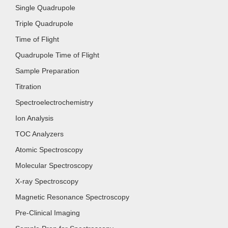
Single Quadrupole
Triple Quadrupole
Time of Flight
Quadrupole Time of Flight
Sample Preparation
Titration
Spectroelectrochemistry
Ion Analysis
TOC Analyzers
Atomic Spectroscopy
Molecular Spectroscopy
X-ray Spectroscopy
Magnetic Resonance Spectroscopy
Pre-Clinical Imaging