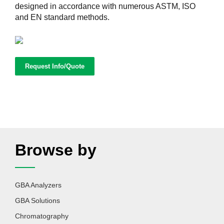
designed in accordance with numerous ASTM, ISO
and EN standard methods.
Request Info/Quote
Browse by
GBA Analyzers
GBA Solutions
Chromatography